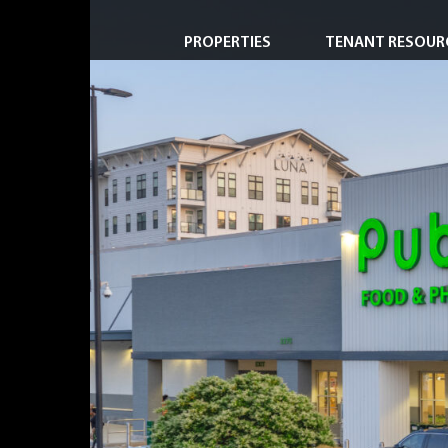
PROPERTIES
TENANT RESOUR
Property Search
Short-Term & Specialty Leasing
Transactions
Redevelopment