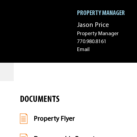
PROPERTY MANAGER
Jason Price
Property Manager
770.980.8161
Email
DOCUMENTS
Property Flyer