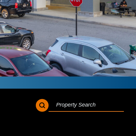
SEARCH BUTTON
SEARCH
FOR: