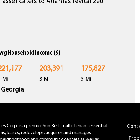
sset caters to Atlantas revitalized
Avg Household Income ($)
221,177
203,391
175,827
1-Mi
3-Mi
5-Mi
n Georgia
es Corp. is a premier Sun Belt, multi-tenant essential
Cont
wns, leases, redevelops, acquires and manages
Prop
neighborhood and community centers as well as