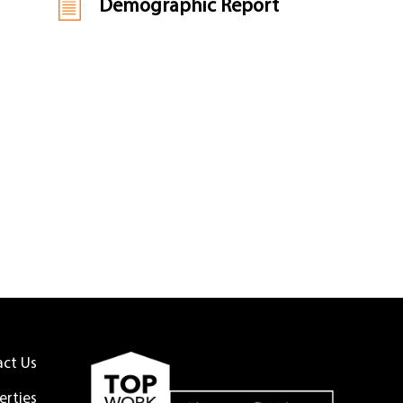
Demographic Report
act Us
erties