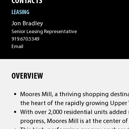
CONTACTS
LEASING
Jon Bradley
Senior Leasing Representative
919.670.5349
Email
OVERVIEW
Moores Mill, a thriving shopping destina
the heart of the rapidly growing Upper
With over 2,000 residential units added
progress, Moores Mill is at the center