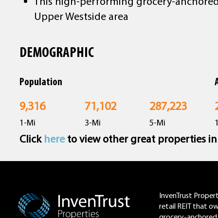
This high-performing grocery-anchored a
Upper Westside area
DEMOGRAPHIC
Population
9,316
71,102
287,223
1-Mi
3-Mi
5-Mi
Click
here
to view other great properties i
Footer
InvenTrust Properti
retail REIT that o
grocery-anchored 