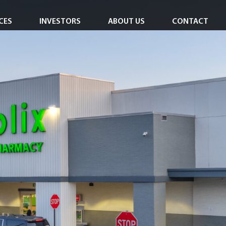
CES
INVESTORS
ABOUT US
CONTACT
Investor Overview
Careers
Investor Login
In the News
Corporate Responsibility
Leadership Team
Board of Directors