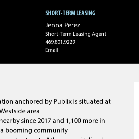
SHORT-TERM LEASING
Jenna Perez
Short-Term Leasing Agent
469.801.9229
Email
tion anchored by Publix is situated at
 Westside area
 nearby since 2017 and 1,100 more in
 of a booming community