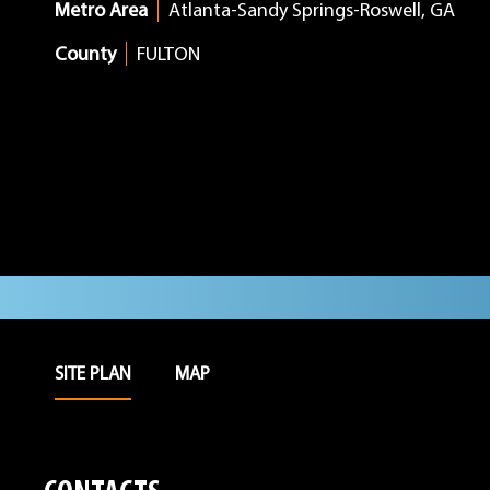
Metro Area
Atlanta-Sandy Springs-Roswell, GA
County
FULTON
SITE PLAN
MAP