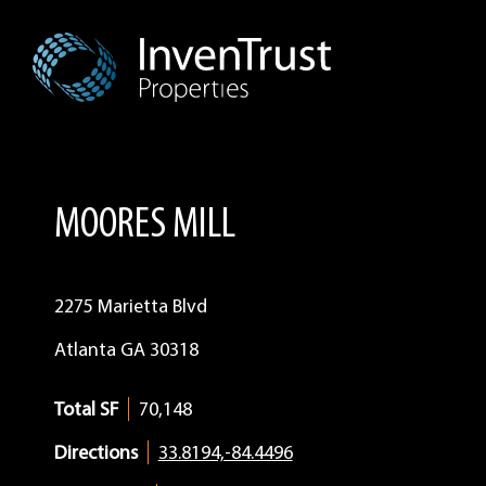
Skip
Skip
Skip
to
to
to
primary
main
footer
navigation
content
MOORES MILL
2275 Marietta Blvd
Atlanta
GA
30318
Total SF
70,148
Directions
33.8194,-84.4496