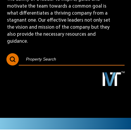
motivate the team towards a common goal is
what differentiates a thriving company from a
stagnant one. Our effective leaders not only set
the vision and mission of the company but they
also provide the necessary resources and
guidance.
Search Button
Search
for: