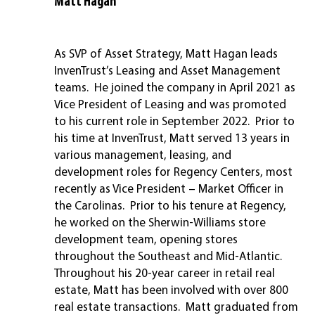
Matt Hagan
SVP, Asset Strategy
As SVP of Asset Strategy, Matt Hagan leads
InvenTrust’s Leasing and Asset Management
teams. He joined the company in April 2021 as
Vice President of Leasing and was promoted
to his current role in September 2022. Prior to
his time at InvenTrust, Matt served 13 years in
various management, leasing, and
development roles for Regency Centers, most
recently as Vice President – Market Officer in
the Carolinas. Prior to his tenure at Regency,
he worked on the Sherwin-Williams store
development team, opening stores
throughout the Southeast and Mid-Atlantic.
Throughout his 20-year career in retail real
estate, Matt has been involved with over 800
real estate transactions. Matt graduated from