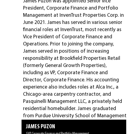
James Puzon was appointed Senior Vice
President, Corporate Finance and Portfolio
Management at InvenTrust Properties Corp. in
June 2021. James has served in various senior
financial roles at InvenTrust, most recently as
Vice President of Corporate Finance and
Operations. Prior to joining the company,
James served in positions of increasing
responsibility at Brookfield Properties Retail
(formerly General Growth Properties),
including as VP, Corporate Finance and
Director, Corporate Finance. His accounting
experience also includes roles at Alca Inc., a
Chicago-area carpentry contractor, and
Pasquinelli Management LLC, a privately held
residential homebuilder. James graduated
from Purdue University School of Management
with a B.S. in Management.
DANIEL J. (DJ) BUSCH
CHRISTY DAVID
MIKE PHILLIPS
LAUREN SUVA
DAVID BRYSON
MATT HAGAN
DAVID HEIMBERGER
JAMES PUZON
President & Chief Executive Officer
EVP, Chief Operating Officer, General Counsel & Secretary
EVP, Chief Financial Officer and Treasurer
EVP, Chief Administrative Officer
SVP, Chief Accounting Officer
SVP, Asset Strategy
SVP, Chief Investment Officer
SVP, Corporate Finance and Portfolio Management