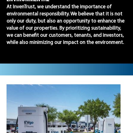
At InvenTrust, we understand the importance of
environmental responsibility. We believe that it is not
only our duty, but also an opportunity to enhance the
value of our properties. By prioritizing sustainability,
we can benefit our customers, tenants, and investors,
while also minimizing our impact on the environment.