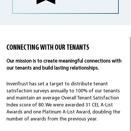
CONNECTING WITH OUR TENANTS
Our mission is to create meaningful connections with
our tenants and build lasting relationships.
InvenTrust has set a target to distribute tenant
satisfaction surveys annually to 100% of our tenants
and maintain an average Overall Tenant Satisfaction
Index score of 80. We were awarded 31 CEL A-List
Awards and one Platinum A-List Award, doubling the
number of awards from the previous year.