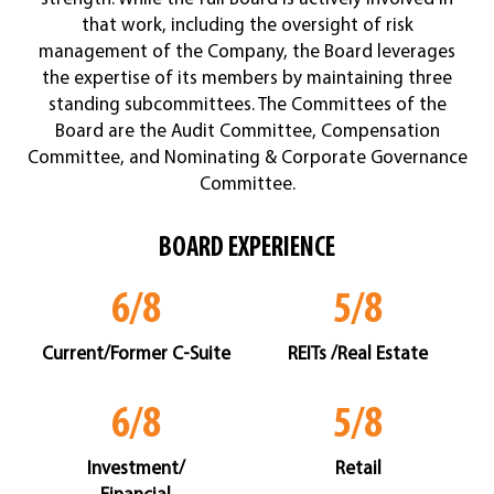
that work, including the oversight of risk
management of the Company, the Board leverages
the expertise of its members by maintaining three
standing subcommittees. The Committees of the
Board are the Audit Committee, Compensation
Committee, and Nominating & Corporate Governance
Committee.
BOARD EXPERIENCE
6/8
5/8
Current/Former C-Suite
REITs /Real Estate
6/8
5/8
Investment/
Retail
Financial