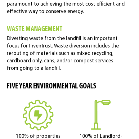
paramount to achieving the most cost efficient and
effective way to conserve energy.
WASTE MANAGEMENT
Diverting waste from the landfill is an important
focus for InvenTrust. Waste diversion includes the
rerouting of materials such as mixed recycling,
cardboard only, cans, and/or compost services
from going to a landfill.
FIVE YEAR ENVIRONMENTAL GOALS
100% of properties
100% of Landlord-