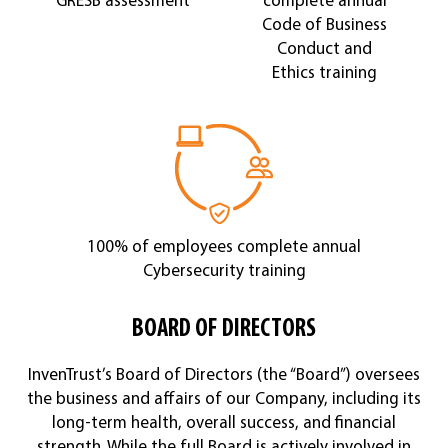
Code of Business
Conduct and
Ethics training
100% of employees complete annual
Cybersecurity training
BOARD OF DIRECTORS
InvenTrust’s Board of Directors (the “Board”) oversees
the business and affairs of our Company, including its
long-term health, overall success, and financial
strength. While the full Board is actively involved in