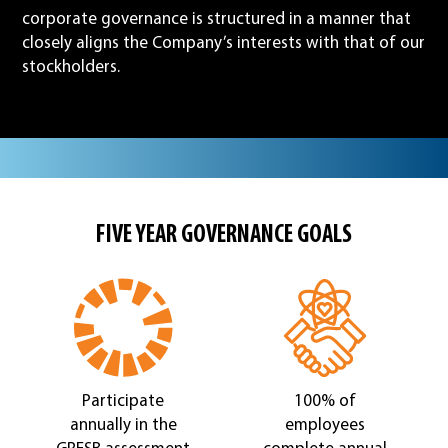
corporate governance is structured in a manner that
closely aligns the Company’s interests with that of our
stockholders.
FIVE YEAR GOVERNANCE GOALS
Participate
100% of
annually in the
employees
GRESB assessment
complete annual