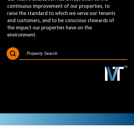
continuous improvement of our properties, to
raise the standard to which we serve our tenants
and customers, and to be conscious stewards of
the impact our properties have on the
environment.
Search Button
Search
for: