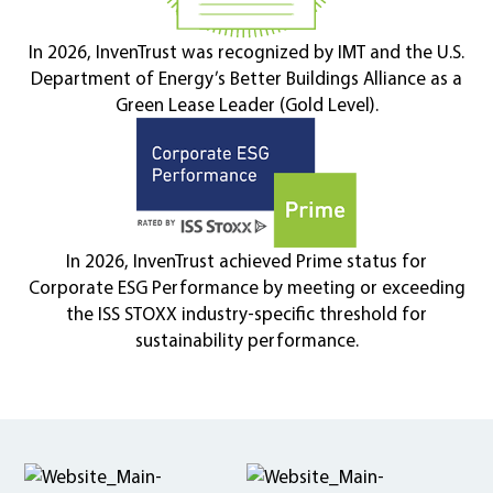
In 2026, InvenTrust was recognized by IMT and the U.S.
Department of Energy’s Better Buildings Alliance as a
Green Lease Leader (Gold Level).
In 2026, InvenTrust achieved Prime status for
Corporate ESG Performance by meeting or exceeding
the ISS STOXX industry-specific threshold for
sustainability performance.