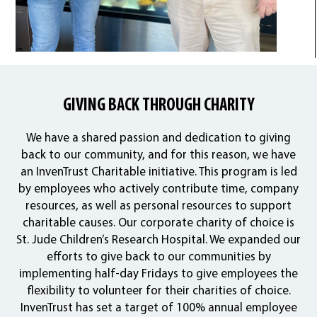
GIVING BACK THROUGH CHARITY
We have a shared passion and dedication to giving
back to our community, and for this reason, we have
an InvenTrust Charitable initiative. This program is led
by employees who actively contribute time, company
resources, as well as personal resources to support
charitable causes. Our corporate charity of choice is
St. Jude Children’s Research Hospital. We expanded our
efforts to give back to our communities by
implementing half-day Fridays to give employees the
flexibility to volunteer for their charities of choice.
InvenTrust has set a target of 100% annual employee