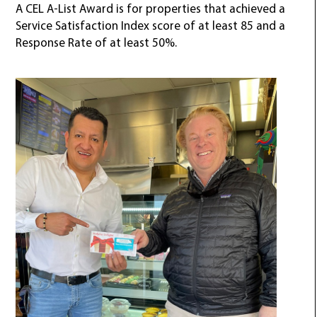
A CEL A-List Award is for properties that achieved a
Service Satisfaction Index score of at least 85 and a
Response Rate of at least 50%.