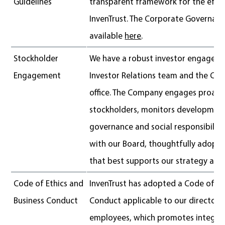
Guidelines
transparent framework for the effe
InvenTrust. The Corporate Governanc
available
here
.
Stockholder
We have a robust investor engagem
Engagement
Investor Relations team and the Cor
office. The Company engages proacti
stockholders, monitors development
governance and social responsibility
with our Board, thoughtfully adopts
that best supports our strategy and 
Code of Ethics and
InvenTrust has adopted a Code of Et
Business Conduct
Conduct applicable to our directors,
employees, which promotes integrity