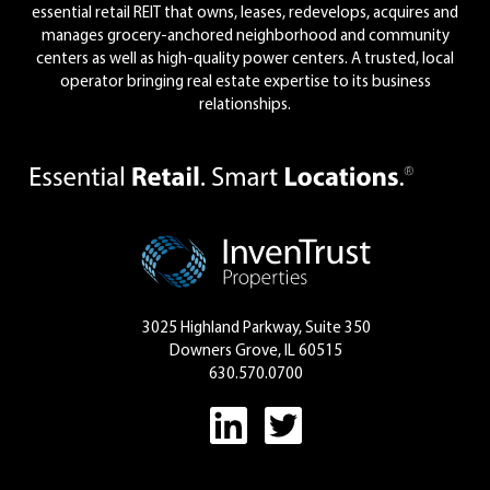
essential retail REIT that owns, leases, redevelops, acquires and
manages grocery-anchored neighborhood and community
centers as well as high-quality power centers. A trusted, local
operator bringing real estate expertise to its business
relationships.
3025 Highland Parkway, Suite 350
Downers Grove, IL 60515
630.570.0700