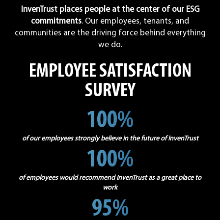
InvenTrust places people at the center of our ESG
commitments
. Our employees, tenants, and
communities are the driving force behind everything
we do.
EMPLOYEE SATISFACTION
SURVEY
100%
of our employees strongly believe in the future of InvenTrust
100%
of employees would recommend InvenTrust as a great place to
work
95%