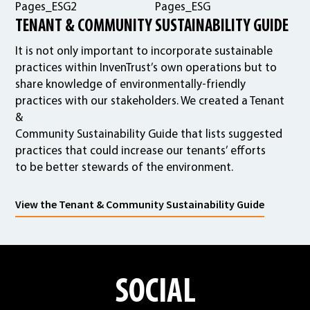
TENANT & COMMUNITY SUSTAINABILITY GUIDE
It is not only important to incorporate sustainable
practices within InvenTrust’s own operations but to
share knowledge of environmentally-friendly
practices with our stakeholders. We created a Tenant
&
Community Sustainability Guide that lists suggested
practices that could increase our tenants’ efforts
to be better stewards of the environment.
View the Tenant & Community Sustainability Guide
SOCIAL