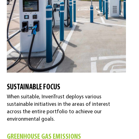
SUSTAINABLE FOCUS
When suitable, InvenTrust deploys various
sustainable initiatives in the areas of interest
across the entire portfolio to achieve our
environmental goals.
GREENHOUSE GAS EMISSIONS