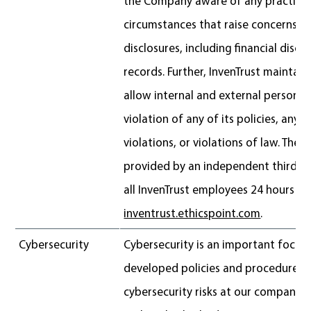
the Company aware of any practices
circumstances that raise concerns ab
disclosures, including financial discl
records. Further, InvenTrust maintain
allow internal and external persons 
violation of any of its policies, any 
violations, or violations of law. The h
provided by an independent third-par
all InvenTrust employees 24 hours a 
inventrust.ethicspoint.com
.
Cybersecurity
Cybersecurity is an important focus 
developed policies and procedures 
cybersecurity risks at our company 