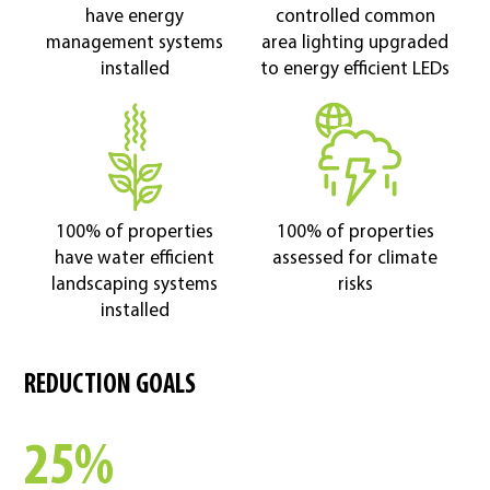
have energy
controlled common
management systems
area lighting upgraded
installed
to energy efficient LEDs
100% of properties
100% of properties
have water efficient
assessed for climate
landscaping systems
risks
installed
REDUCTION GOALS
25%