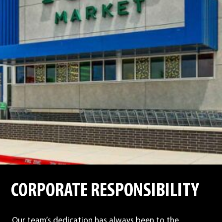
CORPORATE RESPONSIBILITY
Our team’s dedication has always been to the