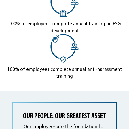
100% of employees complete annual training on ESG
development
100% of employees complete annual anti-harassment
training
OUR PEOPLE: OUR GREATEST ASSET
Our employees are the foundation for