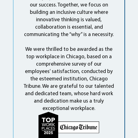
our success. Together, we focus on
building an inclusive culture where
innovative thinking is valued,
collaboration is essential, and
communicating the “why” is a necessity.
We were thrilled to be awarded as the
top workplace in Chicago, based on a
comprehensive survey of our
employees’ satisfaction, conducted by
the esteemed institution, Chicago
Tribune. We are grateful to our talented
and dedicated team, whose hard work
and dedication make us a truly
exceptional workplace.