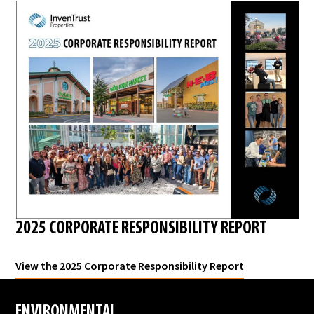
2025 CORPORATE RESPONSIBILITY REPORT
View the 2025 Corporate Responsibility Report
ENVIRONMENTAL