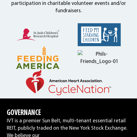
participation in charitable volunteer events and/or
fundraisers.
GOVERNANCE
IVT is a premier Sun Belt, multi-tenant essential retail
REIT, publicly traded on the New York Stock Exchange.
We believe our