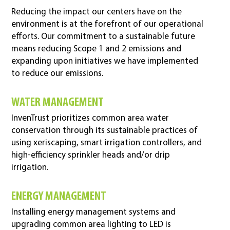
Reducing the impact our centers have on the
environment is at the forefront of our operational
efforts. Our commitment to a sustainable future
means reducing Scope 1 and 2 emissions and
expanding upon initiatives we have implemented
to reduce our emissions.
WATER MANAGEMENT
InvenTrust prioritizes common area water
conservation through its sustainable practices of
using xeriscaping, smart irrigation controllers, and
high-efficiency sprinkler heads and/or drip
irrigation.
ENERGY MANAGEMENT
Installing energy management systems and
upgrading common area lighting to LED is