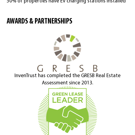
50% of properties have EV charging stations installed
AWARDS & PARTNERSHIPS
InvenTrust has completed the GRESB Real Estate
Assessment since 2013.