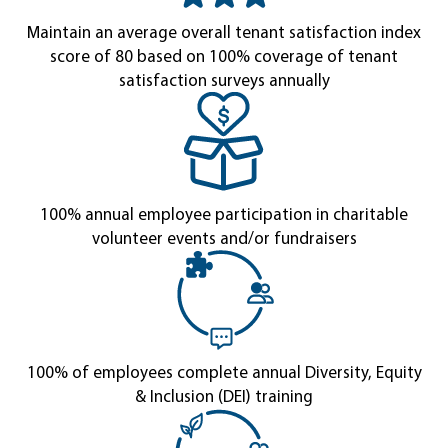
Maintain an average overall tenant satisfaction index
score of 80 based on 100% coverage of tenant
satisfaction surveys annually
100% annual employee participation in charitable
volunteer events and/or fundraisers
100% of employees complete annual Diversity, Equity
& Inclusion (DEI) training