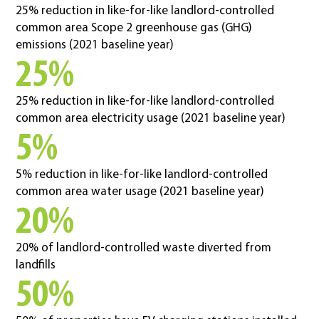
25% reduction in like-for-like landlord-controlled
common area Scope 2 greenhouse gas (GHG)
emissions (2021 baseline year)
25%
25% reduction in like-for-like landlord-controlled
common area electricity usage (2021 baseline year)
5%
5% reduction in like-for-like landlord-controlled
common area water usage (2021 baseline year)
20%
20% of landlord-controlled waste diverted from
landfills
50%