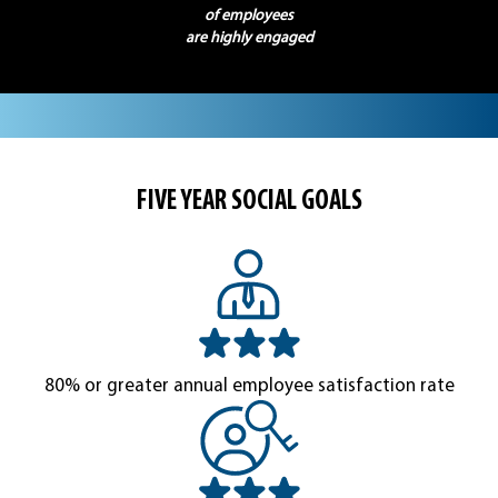
of employees
are highly engaged
FIVE YEAR SOCIAL GOALS
80% or greater annual employee satisfaction rate