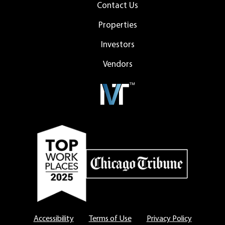
Contact Us
Properties
Investors
Vendors
Accessibility
Terms of Use
Privacy Policy