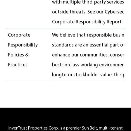
with multiple third-party services 
outside threats. See our Cybersecurit
Corporate Responsibility Report.
Corporate
We believe that responsible business
Responsibility
standards are an essential part of 
Policies &
enhance our communities, conserve 
Practices
best-in-class working environment 
longterm stockholder value. This poli
Footer
InvenTrust Properties Corp. is a premier Sun Belt, multi-tenant