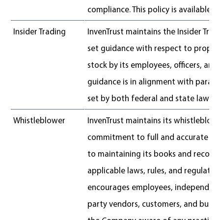
compliance. This policy is available
h
Insider Trading
InvenTrust maintains the Insider Trad
set guidance with respect to properl
stock by its employees, officers, and 
guidance is in alignment with param
set by both federal and state law.
Whistleblower
InvenTrust maintains its whistleblower
commitment to full and accurate fin
to maintaining its books and records
applicable laws, rules, and regulati
encourages employees, independent 
party vendors, customers, and busin