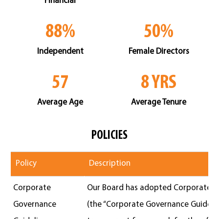
88%
50%
Independent
Female Directors
57
8 YRS
Average Age
Average Tenure
POLICIES
Policy
Description
Corporate
Our Board has adopted Corporate G
Governance
(the “Corporate Governance Guidelin