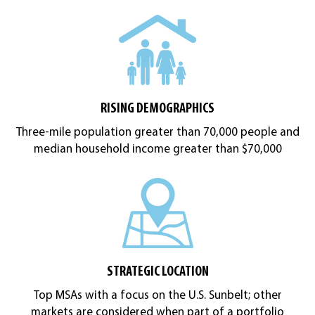
RISING DEMOGRAPHICS
Three-mile population greater than 70,000 people and
median household income greater than $70,000
STRATEGIC LOCATION
Top MSAs with a focus on the U.S. Sunbelt; other
markets are considered when part of a portfolio