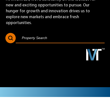
new and exciting opportunities to pursue. Our
hunger for growth and innovation drives us to
explore new markets and embrace fresh
opportunities.
Search Button
Search
for: