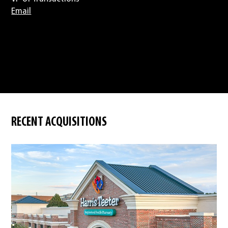
Email
RECENT ACQUISITIONS