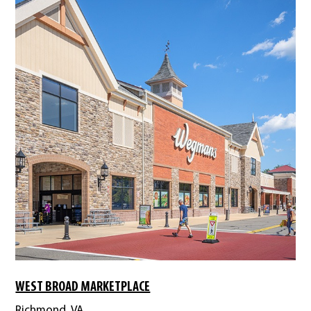
WEST BROAD MARKETPLACE
Richmond, VA