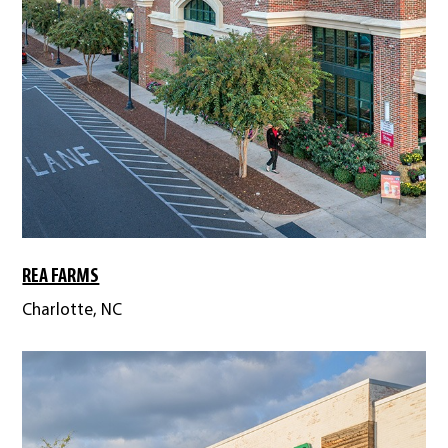
REA FARMS
Charlotte, NC