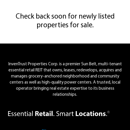
Check back soon for newly listed
properties for sale.
Footer
InvenTrust Properties Corp. is a premier Sun Belt, multi-tenant
essential retail REIT that owns, leases, redevelops, acquires and
manages grocery-anchored neighborhood and community
centers as well as high-quality power centers. A trusted, local
operator bringing real estate expertise to its business
relationships.