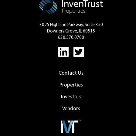
3025 Highland Parkway, Suite 350
Downers Grove, IL 60515
630.570.0700
Contact Us
Properties
Investors
Vendors