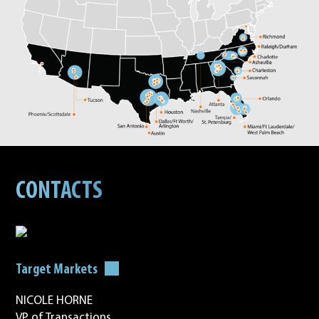
CONTACTS
Target Markets
NICOLE HORNE
VP of Transactions