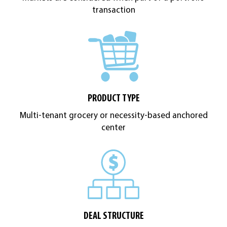
transaction
PRODUCT TYPE
Multi-tenant grocery or necessity-based anchored
center
DEAL STRUCTURE