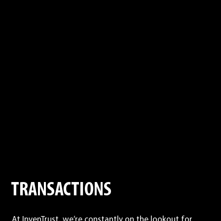
TRANSACTIONS
At InvenTrust, we’re constantly on the lookout for