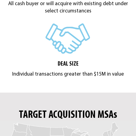
All cash buyer or will acquire with existing debt under
select circumstances
DEAL SIZE
Individual transactions greater than $15M in value
TARGET ACQUISITION MSAs