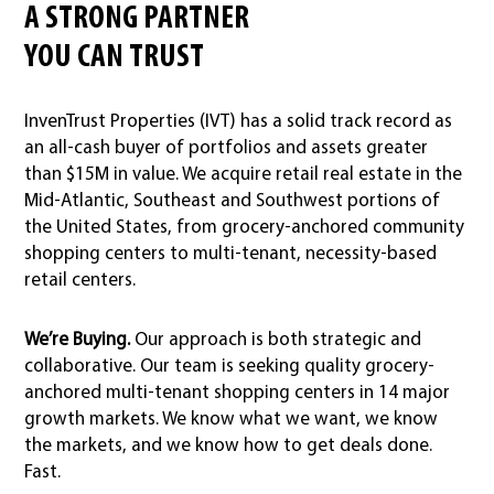
A STRONG PARTNER
YOU CAN TRUST
InvenTrust Properties (IVT) has a solid track record as
an all-cash buyer of portfolios and assets greater
than $15M in value. We acquire retail real estate in the
Mid-Atlantic, Southeast and Southwest portions of
the United States, from grocery-anchored community
shopping centers to multi-tenant, necessity-based
retail centers.
We’re Buying.
Our approach is both strategic and
collaborative. Our team is seeking quality grocery-
anchored multi-tenant shopping centers in 14 major
growth markets. We know what we want, we know
the markets, and we know how to get deals done.
Fast.