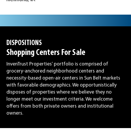
DISPOSITIONS
Shopping Centers For Sale
InvenTrust Properties’ portfolio is comprised of
grocery-anchored neighborhood centers and
necessity-based open-air centers in Sun Belt markets
with favorable demographics. We opportunistically
disposes of properties where we believe they no
longer meet our investment criteria. We welcome
offers from both private owners and institutional
owners.