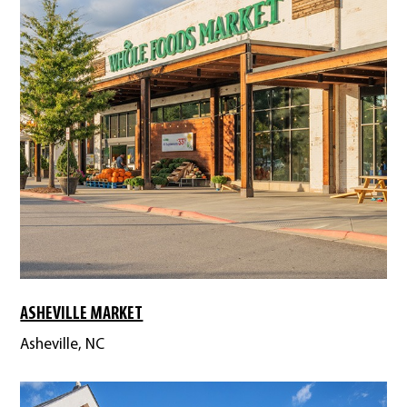
ASHEVILLE MARKET
Asheville, NC