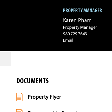
PROPERTY MANAGER
Karen Pharr
Property Manager
980.729.7643
Email
DOCUMENTS
Property Flyer