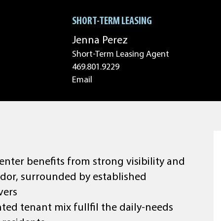
SHORT-TERM LEASING
Jenna Perez
Short-Term Leasing Agent
469.801.9229
Email
enter benefits from strong visibility and
rridor, surrounded by established
vers
ted tenant mix fullfil the daily-needs