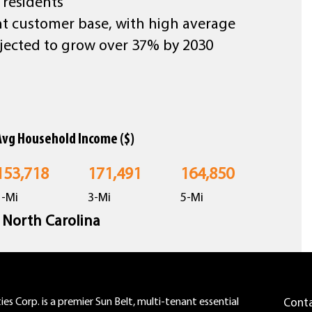
 residents
nt customer base, with high average
jected to grow over 37% by 2030
Avg Household Income ($)
153,718
171,491
164,850
1-Mi
3-Mi
5-Mi
n North Carolina
es Corp. is a premier Sun Belt, multi-tenant essential
Cont