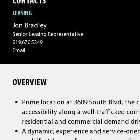
CONTACTS
LEASING
Jon Bradley
Senior Leasing Representative
919.670.5349
Email
OVERVIEW
Prime location at 3609 South Blvd, the c
accessibility along a well-trafficked co
residential and commercial demand dri
A dynamic, experience and service-orien