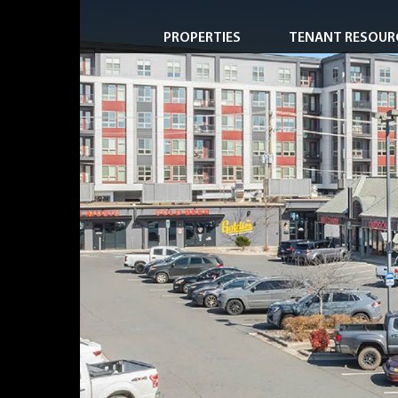
PROPERTIES
TENANT RESOUR
Property Search
Short-Term & Specialty Leasing
Transactions
Redevelopment