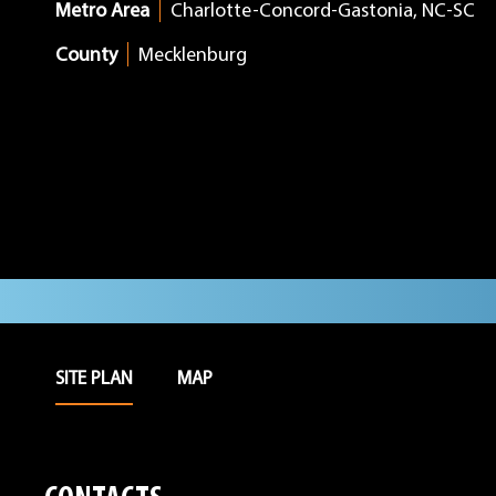
Metro Area
Charlotte-Concord-Gastonia, NC-SC
County
Mecklenburg
SITE PLAN
MAP