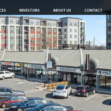
CES
INVESTORS
ABOUT US
CONTACT
Investor Overview
Careers
Investor Login
In the News
Corporate Responsibility
Leadership Team
Board of Directors