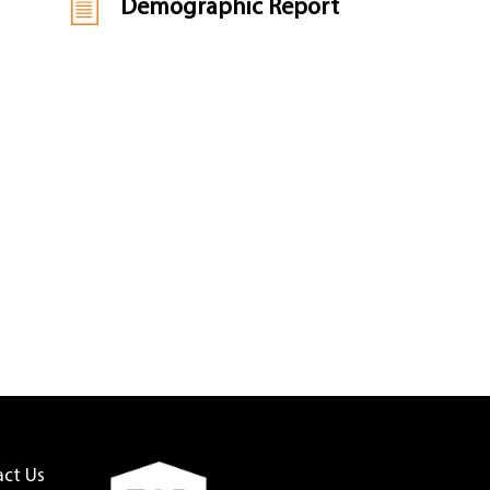
Demographic Report
act Us