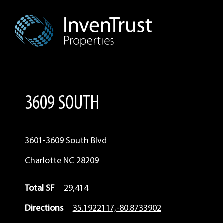
Skip
Skip
Skip
to
to
to
primary
main
footer
navigation
content
3609 SOUTH
3601-3609 South Blvd
Charlotte
NC
28209
Total SF
29,414
Directions
35.1922117,-80.8733902