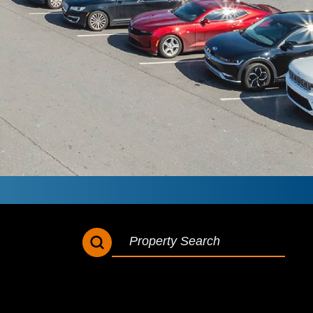
SEARCH BUTTON
SEARCH
FOR: