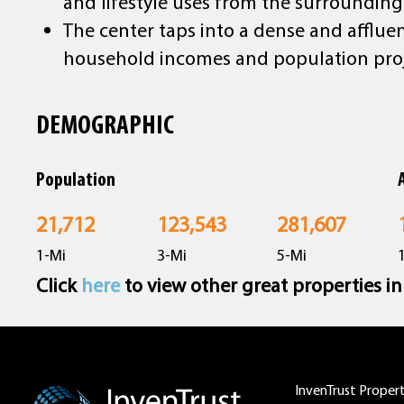
and lifestyle uses from the surrounding
The center taps into a dense and afflue
household incomes and population pro
DEMOGRAPHIC
Population
21,712
123,543
281,607
1-Mi
3-Mi
5-Mi
Click
here
to view other great properties i
InvenTrust Properti