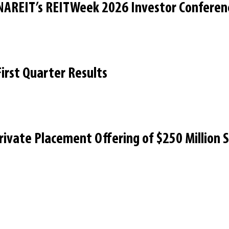
 NAREIT’s REITWeek 2026 Investor Conferen
irst Quarter Results
Private Placement Offering of $250 Million