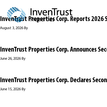
Skip
Skip
Skip
to
to
to
primary
main
footer
InvenTrust Properties Corp. Reports 2026 
navigation
content
August 3, 2026
By
InvenTrust Properties Corp. Announces Sec
June 26, 2026
By
InvenTrust Properties Corp. Declares Seco
June 15, 2026
By