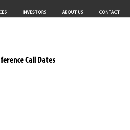
CES
INVESTORS
ABOUT US
CONTACT
Investor Overview
Careers
Investor Login
In the News
Corporate Responsibility
ference Call Dates
Leadership Team
Board of Directors