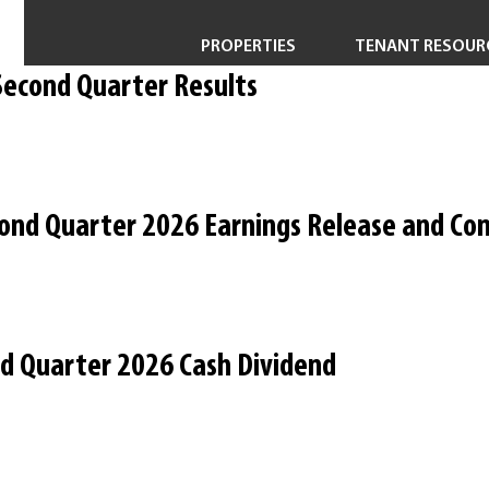
PROPERTIES
TENANT RESOUR
Second Quarter Results
Property Search
Short-Term & Specialty Leasing
Transactions
ond Quarter 2026 Earnings Release and Con
Redevelopment
nd Quarter 2026 Cash Dividend