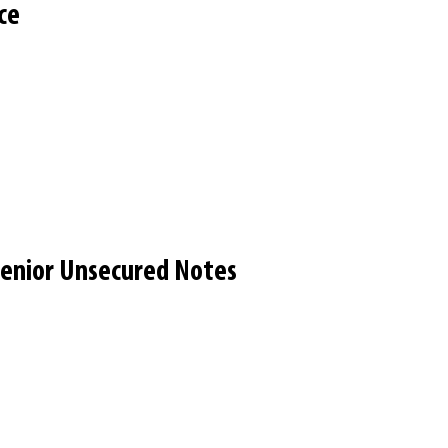
ce
 Senior Unsecured Notes