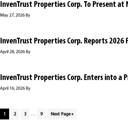
InvenTrust Properties Corp. To Present at
May 27, 2026
By
InvenTrust Properties Corp. Reports 2026 F
April 28, 2026
By
InvenTrust Properties Corp. Enters into a 
April 16, 2026
By
Interim
Page
Page
Page
…
Page
Go
1
2
3
9
Next Page »
pages
to
omitted