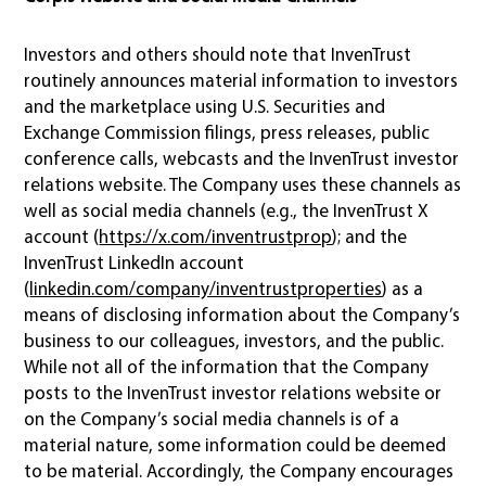
Investors and others should note that InvenTrust
routinely announces material information to investors
and the marketplace using U.S. Securities and
Exchange Commission filings, press releases, public
conference calls, webcasts and the InvenTrust investor
relations website. The Company uses these channels as
well as social media channels (e.g., the InvenTrust X
account (
https://x.com/inventrustprop
); and the
InvenTrust LinkedIn account
(
linkedin.com/company/inventrustproperties
) as a
means of disclosing information about the Company’s
business to our colleagues, investors, and the public.
While not all of the information that the Company
posts to the InvenTrust investor relations website or
on the Company’s social media channels is of a
material nature, some information could be deemed
to be material. Accordingly, the Company encourages