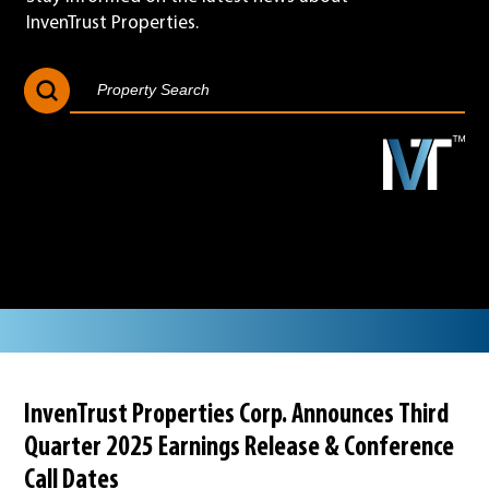
InvenTrust Properties.
Search Button
Search
for:
InvenTrust Properties Corp. Announces Third
Quarter 2025 Earnings Release & Conference
Call Dates