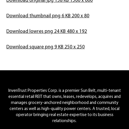
Download thumbnail png 6 KB 200 x 80
Download lowres png 24 KB 480 x 192
Download square png 9 KB 250 x 250
Footer
InvenTrust Properties Corp. is a premier Sun Belt, multi-tenant
essential retail REIT that owns, leases, redevelops, acquires and
manages grocery-anchored neighborhood and community
centers as well as high-quality power centers. A trusted, local
operator bringing real estate expertise to its business
relationships.