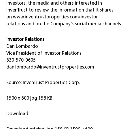
investors, the media and others interested in
InvenTrust to review the information that it shares
on
www.inventrustproperties.com/investor-
relations
and on the Company’s social media channels.
Investor Relations
Dan Lombardo
Vice President of Investor Relations
630-570-0605
dan.lombardo@inventrustproperties.com
Source: InvenTrust Properties Corp.
1500 x 600 jpg 158 KB
Download:
Download original jpg 158 KB 1500 x 600