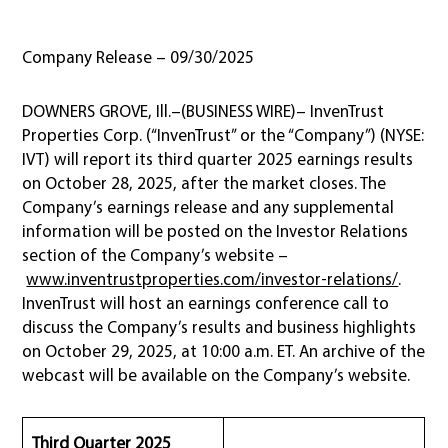
Company Release – 09/30/2025
DOWNERS GROVE, Ill.–(BUSINESS WIRE)– InvenTrust
Properties Corp. (“InvenTrust” or the “Company”) (NYSE:
IVT) will report its third quarter 2025 earnings results
on October 28, 2025, after the market closes. The
Company’s earnings release and any supplemental
information will be posted on the Investor Relations
section of the Company’s website –
www.inventrustproperties.com/investor-relations/
.
InvenTrust will host an earnings conference call to
discuss the Company’s results and business highlights
on October 29, 2025, at 10:00 a.m. ET. An archive of the
webcast will be available on the Company’s website.
Third Quarter 2025