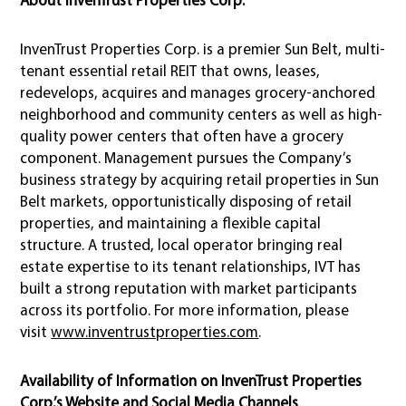
InvenTrust Properties Corp. is a premier Sun Belt, multi-
tenant essential retail REIT that owns, leases,
redevelops, acquires and manages grocery-anchored
neighborhood and community centers as well as high-
quality power centers that often have a grocery
component. Management pursues the Company’s
business strategy by acquiring retail properties in Sun
Belt markets, opportunistically disposing of retail
properties, and maintaining a flexible capital
structure. A trusted, local operator bringing real
estate expertise to its tenant relationships, IVT has
built a strong reputation with market participants
across its portfolio. For more information, please
visit
www.inventrustproperties.com
.
Availability of Information on InvenTrust Properties
Corp.’s Website and Social Media Channels