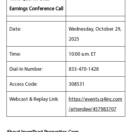
Earnings Conference Call
Date:
Wednesday, October 29,
2025
Time:
10:00 a.m. ET
Dial-In Number:
833-470-1428
Access Code:
308531
Webcast & Replay Link:
https://events.q4inc.com
/attendee/457983707
About InvenTrust Properties Corp.