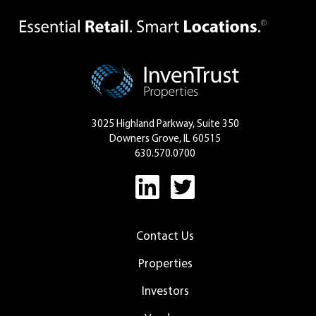
3025 Highland Parkway, Suite 350
Downers Grove, IL 60515
630.570.0700
Contact Us
Properties
Investors