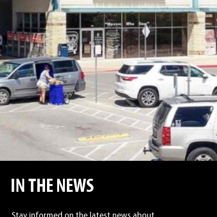
IN THE NEWS
Stay informed on the latest news about