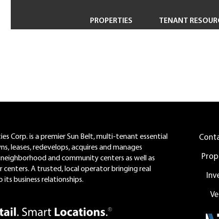
PROPERTIES
TENANT RESOUR
Property Search
Short-Term & Specialty Leasing
Transactions
Redevelopment
es Corp. is a premier Sun Belt, multi-tenant essential
Cont
wns, leases, redevelops, acquires and manages
Prop
neighborhood and community centers as well as
 centers. A trusted, local operator bringing real
Inv
 its business relationships.
Ve