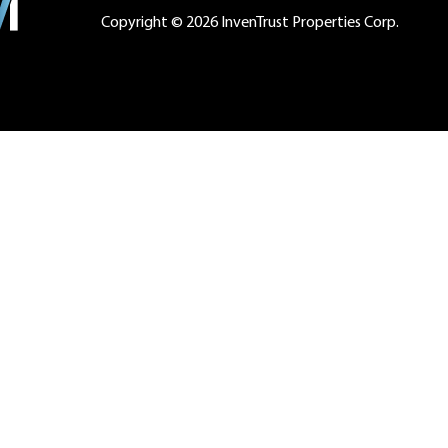
Copyright © 2026 InvenTrust Properties Corp.