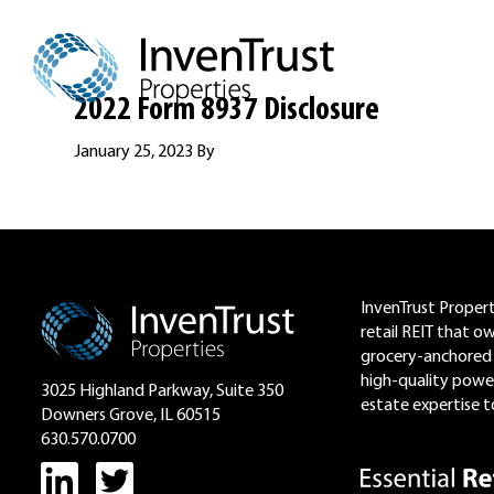
Skip
Skip
Skip
to
to
to
primary
main
footer
navigation
content
2022 Form 8937 Disclosure
January 25, 2023
By
Footer
InvenTrust Properti
retail REIT that o
grocery-anchored 
high-quality power
3025 Highland Parkway, Suite 350
estate expertise to
Downers Grove, IL 60515
630.570.0700