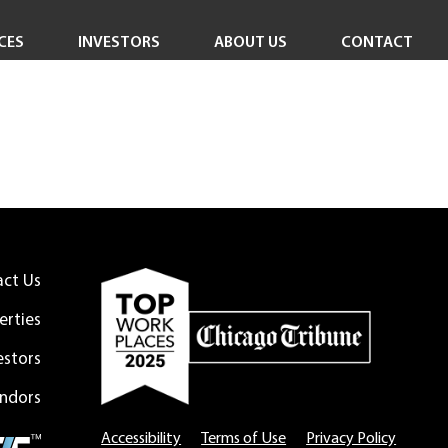
CES
INVESTORS
ABOUT US
CONTACT
Investor Overview
Careers
Investor Login
In the News
Corporate Responsibility
Leadership Team
Board of Directors
act Us
erties
estors
ndors
Accessibility
Terms of Use
Privacy Policy