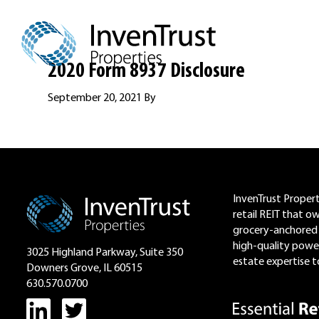
Skip
Skip
Skip
to
to
to
primary
main
footer
navigation
content
2020 Form 8937 Disclosure
September 20, 2021
By
Footer
InvenTrust Properti
retail REIT that o
grocery-anchored 
high-quality power
3025 Highland Parkway, Suite 350
estate expertise to
Downers Grove, IL 60515
630.570.0700