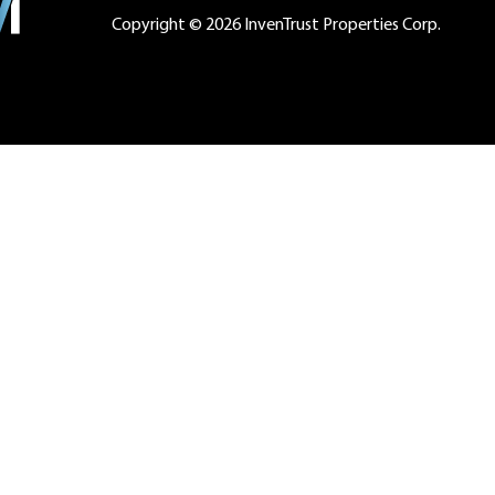
Copyright © 2026 InvenTrust Properties Corp.