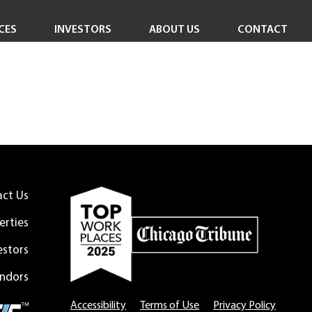
CES
INVESTORS
ABOUT US
CONTACT
Investor Overview
Careers
Investor Login
In the News
Corporate Responsibility
Leadership Team
Board of Directors
act Us
erties
estors
ndors
Accessibility
Terms of Use
Privacy Policy