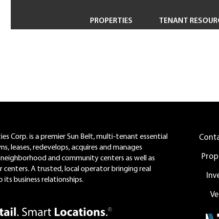
PROPERTIES
TENANT RESOUR
Property Search
Short-Term & Specialty Leasing
Transactions
Redevelopment
es Corp. is a premier Sun Belt, multi-tenant essential
Cont
wns, leases, redevelops, acquires and manages
Prop
neighborhood and community centers as well as
 centers. A trusted, local operator bringing real
Inv
 its business relationships.
Ve